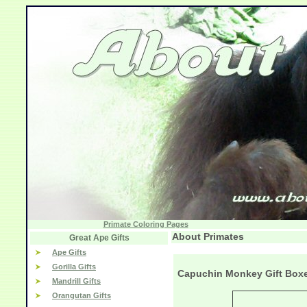
Primate Coloring Pages
About Primates
Great Ape Gifts
Ape Gifts
Gorilla Gifts
Capuchin Monkey Gift Box
Mandrill Gifts
Orangutan Gifts