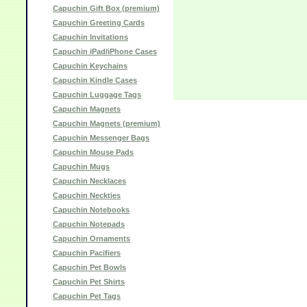
Capuchin Gift Box (premium)
Capuchin Greeting Cards
Capuchin Invitations
Capuchin iPad/iPhone Cases
Capuchin Keychains
Capuchin Kindle Cases
Capuchin Luggage Tags
Capuchin Magnets
Capuchin Magnets (premium)
Capuchin Messenger Bags
Capuchin Mouse Pads
Capuchin Mugs
Capuchin Necklaces
Capuchin Neckties
Capuchin Notebooks
Capuchin Notepads
Capuchin Ornaments
Capuchin Pacifiers
Capuchin Pet Bowls
Capuchin Pet Shirts
Capuchin Pet Tags