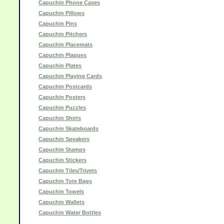
Capuchin Phone Cases
Capuchin Pillows
Capuchin Pins
Capuchin Pitchers
Capuchin Placemats
Capuchin Plaques
Capuchin Plates
Capuchin Playing Cards
Capuchin Postcards
Capuchin Posters
Capuchin Puzzles
Capuchin Shirts
Capuchin Skateboards
Capuchin Speakers
Capuchin Stamps
Capuchin Stickers
Capuchin Tiles/Trivets
Capuchin Tote Bags
Capuchin Towels
Capuchin Wallets
Capuchin Water Bottles