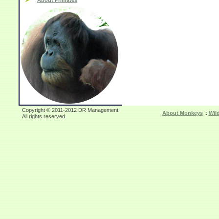
About Primates
Copyright © 2011-2012 DR Management
About Monkeys
::
Wil
All rights reserved