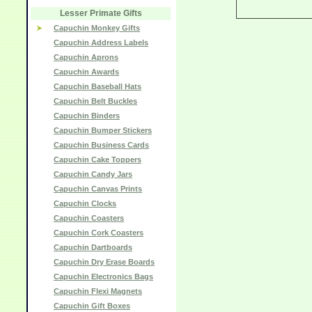
Lesser Primate Gifts
Capuchin Monkey Gifts
Capuchin Address Labels
Capuchin Aprons
Capuchin Awards
Capuchin Baseball Hats
Capuchin Belt Buckles
Capuchin Binders
Capuchin Bumper Stickers
Capuchin Business Cards
Capuchin Cake Toppers
Capuchin Candy Jars
Capuchin Canvas Prints
Capuchin Clocks
Capuchin Coasters
Capuchin Cork Coasters
Capuchin Dartboards
Capuchin Dry Erase Boards
Capuchin Electronics Bags
Capuchin Flexi Magnets
Capuchin Gift Boxes