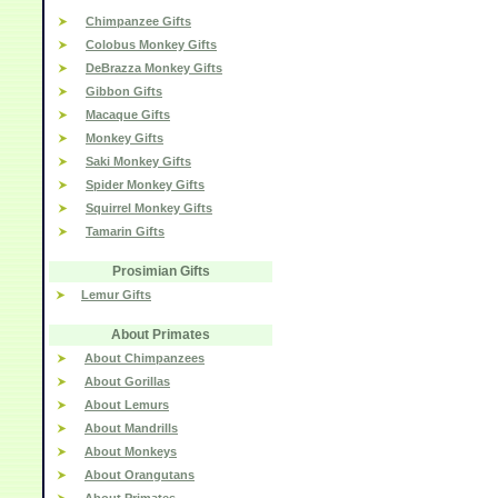
Chimpanzee Gifts
Colobus Monkey Gifts
DeBrazza Monkey Gifts
Gibbon Gifts
Macaque Gifts
Monkey Gifts
Saki Monkey Gifts
Spider Monkey Gifts
Squirrel Monkey Gifts
Tamarin Gifts
Prosimian Gifts
Lemur Gifts
About Primates
About Chimpanzees
About Gorillas
About Lemurs
About Mandrills
About Monkeys
About Orangutans