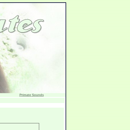
Primate Sounds