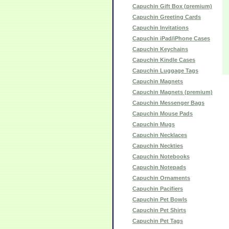
Capuchin Gift Box (premium)
Capuchin Greeting Cards
Capuchin Invitations
Capuchin iPad/iPhone Cases
Capuchin Keychains
Capuchin Kindle Cases
Capuchin Luggage Tags
Capuchin Magnets
Capuchin Magnets (premium)
Capuchin Messenger Bags
Capuchin Mouse Pads
Capuchin Mugs
Capuchin Necklaces
Capuchin Neckties
Capuchin Notebooks
Capuchin Notepads
Capuchin Ornaments
Capuchin Pacifiers
Capuchin Pet Bowls
Capuchin Pet Shirts
Capuchin Pet Tags