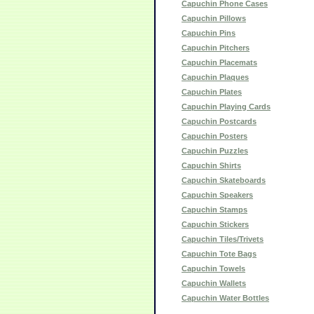
Capuchin Phone Cases
Capuchin Pillows
Capuchin Pins
Capuchin Pitchers
Capuchin Placemats
Capuchin Plaques
Capuchin Plates
Capuchin Playing Cards
Capuchin Postcards
Capuchin Posters
Capuchin Puzzles
Capuchin Shirts
Capuchin Skateboards
Capuchin Speakers
Capuchin Stamps
Capuchin Stickers
Capuchin Tiles/Trivets
Capuchin Tote Bags
Capuchin Towels
Capuchin Wallets
Capuchin Water Bottles