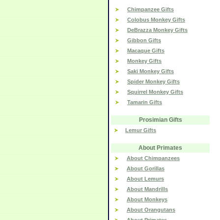
Chimpanzee Gifts
Colobus Monkey Gifts
DeBrazza Monkey Gifts
Gibbon Gifts
Macaque Gifts
Monkey Gifts
Saki Monkey Gifts
Spider Monkey Gifts
Squirrel Monkey Gifts
Tamarin Gifts
Prosimian Gifts
Lemur Gifts
About Primates
About Chimpanzees
About Gorillas
About Lemurs
About Mandrills
About Monkeys
About Orangutans