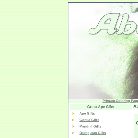
Primate Coloring Pag
Ab
Great Ape Gifts
Ape Gifts
Gorilla Gifts
Mandrill Gifts
Orangutan Gifts