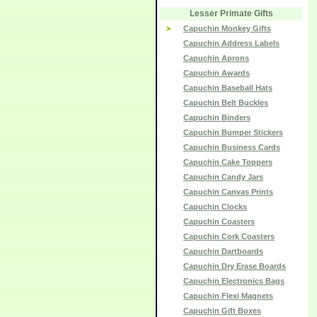
Lesser Primate Gifts
Capuchin Monkey Gifts
Capuchin Address Labels
Capuchin Aprons
Capuchin Awards
Capuchin Baseball Hats
Capuchin Belt Buckles
Capuchin Binders
Capuchin Bumper Stickers
Capuchin Business Cards
Capuchin Cake Toppers
Capuchin Candy Jars
Capuchin Canvas Prints
Capuchin Clocks
Capuchin Coasters
Capuchin Cork Coasters
Capuchin Dartboards
Capuchin Dry Erase Boards
Capuchin Electronics Bags
Capuchin Flexi Magnets
Capuchin Gift Boxes