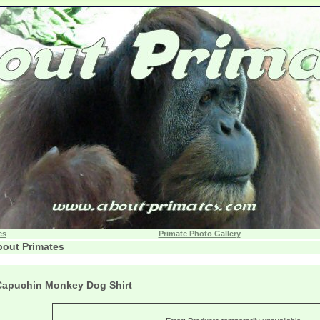
es
Primate Photo Gallery
out Primates
Capuchin Monkey Dog Shirt