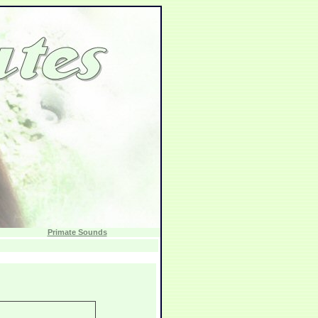
Primate Sounds