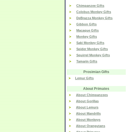
Chimpanzee Gifts
Colobus Monkey Gifts
DeBrazza Monkey Gifts
Gibbon Gifts
Macaque Gifts
Monkey Gifts
Saki Monkey Gifts
Spider Monkey Gifts
Squirrel Monkey Gifts
Tamarin Gifts
Prosimian Gifts
Lemur Gifts
About Primates
About Chimpanzees
About Gorillas
About Lemurs
About Mandrills
About Monkeys
About Orangutans