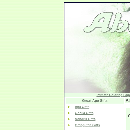
Primate Coloring Pag
Ab
Great Ape Gifts
Ape Gifts
Gorilla Gifts
Mandrill Gifts
Orangutan Gifts