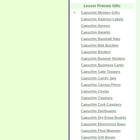
Lesser Primate Gifts
Capuchin Monkey Gifts
Capuchin Address Labels
Capuchin Aprons
Capuchin Awards
Capuchin Baseball Hats
Capuchin Belt Buckles
Capuchin Binders
Capuchin Bumper Stickers
Capuchin Business Cards
Capuchin Cake Toppers
Capuchin Candy Jars
Capuchin Canvas Prints
Capuchin Clocks
Capuchin Coasters
Capuchin Cork Coasters
Capuchin Dartboards
Capuchin Dry Erase Boards
Capuchin Electronics Bags
Capuchin Flexi Magnets
Capuchin Gift Boxes