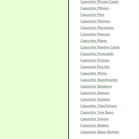
Capuchin Phone Cases
Capuchin Pillows
Capuchin Pins
Capuchin Pitchers
Capuchin Placemats
Capuchin Plaques
Capuchin Plates
Capuchin Playing Cards
Capuchin Postcards
Capuchin Posters
Capuchin Puzzles
Capuchin Shirts
Capuchin Skateboards
Capuchin Speakers
Capuchin Stamps
Capuchin Stickers
Capuchin Tiles/Trivets
Capuchin Tote Bags
Capuchin Towels
Capuchin Wallets
Capuchin Water Bottles