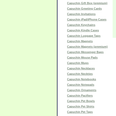
Capuchin Gift Box (premium)
Capuchin Greeting Cards
Capuchin Invitations
Capuchin iPad/iPhone Cases
Capuchin Keychains
Capuchin Kindle Cases
Capuchin Luggage Tags
Capuchin Magnets
Capuchin Magnets (premium)
Capuchin Messenger Bags
Capuchin Mouse Pads
Capuchin Mugs
Capuchin Necklaces
Capuchin Neckties
Capuchin Notebooks
Capuchin Notepads
Capuchin Ornaments
Capuchin Pacifiers
Capuchin Pet Bowls
Capuchin Pet Shirts
Capuchin Pet Tags