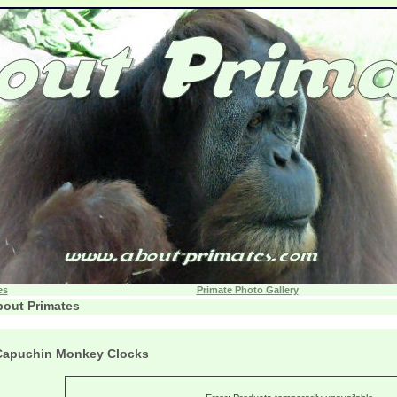
es
Primate Photo Gallery
out Primates
Capuchin Monkey Clocks