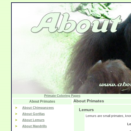
Primate Coloring Pages
About Primates
About Primates
About Chimpanzees
Lemurs
About Gorillas
Lemurs are small primates, kno
About Lemurs
Le
About Mandrills