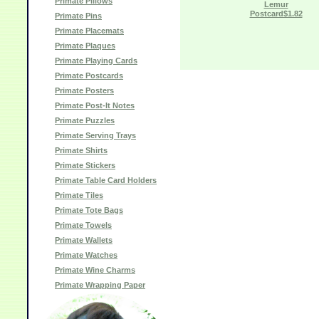
Primate Pillows
Lemur
Postcard$1.82
Primate Pins
Primate Placemats
Primate Plaques
Primate Playing Cards
Primate Postcards
Primate Posters
Primate Post-It Notes
Primate Puzzles
Primate Serving Trays
Primate Shirts
Primate Stickers
Primate Table Card Holders
Primate Tiles
Primate Tote Bags
Primate Towels
Primate Wallets
Primate Watches
Primate Wine Charms
Primate Wrapping Paper