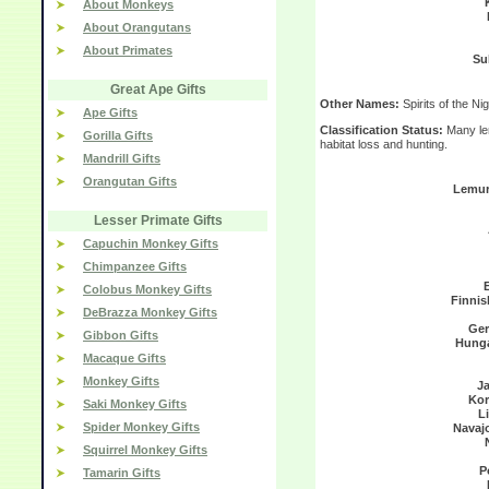
About Monkeys
About Orangutans
About Primates
Su
Great Ape Gifts
Other Names:
Spirits of the Nig
Ape Gifts
Classification Status:
Many lem
Gorilla Gifts
habitat loss and hunting.
Mandrill Gifts
Orangutan Gifts
Lemur
Lesser Primate Gifts
Capuchin Monkey Gifts
Chimpanzee Gifts
Colobus Monkey Gifts
Finnis
DeBrazza Monkey Gifts
Ge
Gibbon Gifts
Hunga
Macaque Gifts
Monkey Gifts
J
Kor
Saki Monkey Gifts
L
Spider Monkey Gifts
Navaj
Squirrel Monkey Gifts
P
Tamarin Gifts