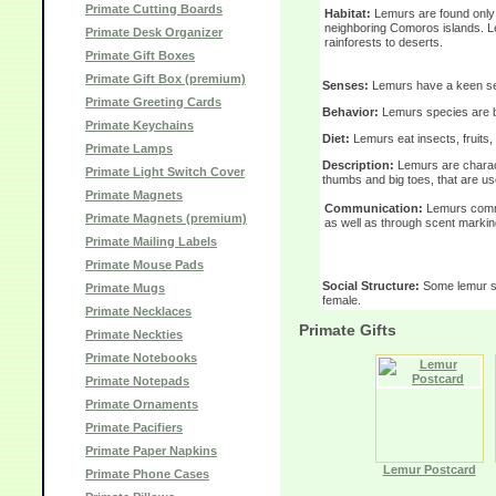
Primate Cutting Boards
Habitat:
Lemurs are found only 
neighboring Comoros islands. Le
Primate Desk Organizer
rainforests to deserts.
Primate Gift Boxes
Primate Gift Box (premium)
Senses:
Lemurs have a keen sens
Primate Greeting Cards
Behavior:
Lemurs species are bo
Primate Keychains
Diet:
Lemurs eat insects, fruits, 
Primate Lamps
Description:
Lemurs are charac
Primate Light Switch Cover
thumbs and big toes, that are us
Primate Magnets
Communication:
Lemurs commu
Primate Magnets (premium)
as well as through scent markin
Primate Mailing Labels
Primate Mouse Pads
Social Structure:
Some lemur spe
Primate Mugs
female.
Primate Necklaces
Primate Gifts
Primate Neckties
Primate Notebooks
Primate Notepads
Primate Ornaments
Primate Pacifiers
Primate Paper Napkins
Lemur Postcard
Primate Phone Cases