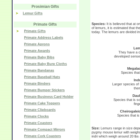
Prosimian Gifts
Lemur Gifts
Species:
It is believed that at
Primate Gifts
of lemurs, it is estimated that th
Primate Gifts
today. The lemurs are divided int
Primate Address Labels
Primate Aprons
Lem
Primate Awards
They have a ch
developed sense 
Primate Baby Bibs
Primate Baby Burp Cloths
Megala
Primate Bandanas
Species that 
Primate Baseball Hats
Indr
Primate Binders
Larger species of l
them
Primate Bumper Stickers
Daub
Primate Business Card Holder
Species that is so
Primate Cake Toppers
fing
Primate Clipboards
Cheirogalei
Species that is
Primate Clocks
Primate Coasters
Size:
Lemurs range in size depe
Primate Compact Mirrors
pygmy mouse lemur with weighs 
Primate Cork Coasters
indri which weigh around 20 lbs 