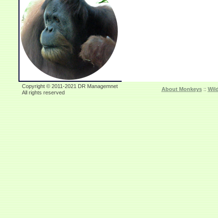
Copyright © 2011-2021 DR Managemnet
About Monkeys
::
Wil
All rights reserved