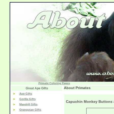
Primate Coloring Pages
About Primates
Great Ape Gifts
Ape Gifts
Gorilla Gifts
Capuchin Monkey Buttons 
Mandrill Gifts
Orangutan Gifts