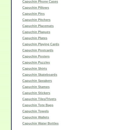
Capuchin Phone Cases
Capuchin Pillows
Capuchin Pins
Capuchin Pitchers
Capuchin Placemats
Capuchin Plaques
Capuchin Plates
Capuchin Playing Cards
Capuchin Postcards
Capuchin Posters
Capuchin Puzzles
Capuchin Shirts
Capuchin Skateboards
Capuchin Speakers
Capuchin Stamps
Capuchin Stickers
Capuchin Tiles/Trivets
Capuchin Tote Bags
Capuchin Towels
Capuchin Wallets
Capuchin Water Bottles