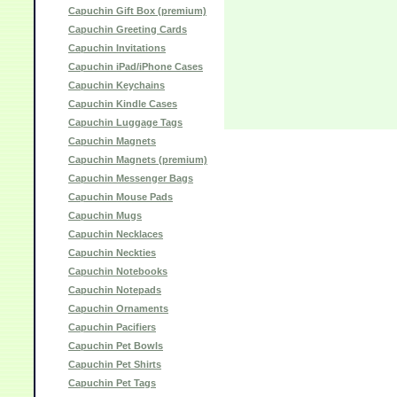
Capuchin Gift Box (premium)
Capuchin Greeting Cards
Capuchin Invitations
Capuchin iPad/iPhone Cases
Capuchin Keychains
Capuchin Kindle Cases
Capuchin Luggage Tags
Capuchin Magnets
Capuchin Magnets (premium)
Capuchin Messenger Bags
Capuchin Mouse Pads
Capuchin Mugs
Capuchin Necklaces
Capuchin Neckties
Capuchin Notebooks
Capuchin Notepads
Capuchin Ornaments
Capuchin Pacifiers
Capuchin Pet Bowls
Capuchin Pet Shirts
Capuchin Pet Tags