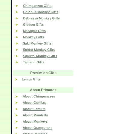
Chimpanzee Gifts
Colobus Monkey Gifts
DeBrazza Monkey Gifts
Gibbon Gifts
Macaque Gifts
Monkey Gifts
Saki Monkey Gifts
Spider Monkey Gifts
Squirrel Monkey Gifts
Tamarin Gifts
Prosimian Gifts
Lemur Gifts
About Primates
About Chimpanzees
About Gorillas
About Lemurs
About Mandrills
About Monkeys
About Orangutans