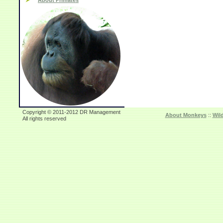
About Primates
Copyright © 2011-2012 DR Management
About Monkeys
::
Wil
All rights reserved