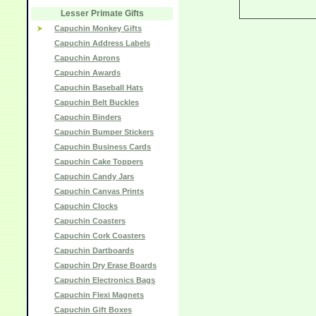
Lesser Primate Gifts
Capuchin Monkey Gifts
Capuchin Address Labels
Capuchin Aprons
Capuchin Awards
Capuchin Baseball Hats
Capuchin Belt Buckles
Capuchin Binders
Capuchin Bumper Stickers
Capuchin Business Cards
Capuchin Cake Toppers
Capuchin Candy Jars
Capuchin Canvas Prints
Capuchin Clocks
Capuchin Coasters
Capuchin Cork Coasters
Capuchin Dartboards
Capuchin Dry Erase Boards
Capuchin Electronics Bags
Capuchin Flexi Magnets
Capuchin Gift Boxes