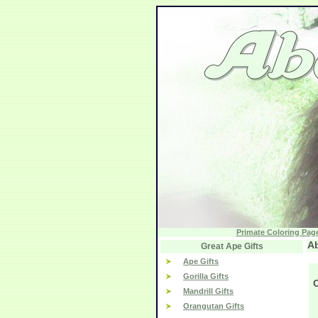
Primate Coloring Pag
Ab
Great Ape Gifts
Ape Gifts
Gorilla Gifts
Mandrill Gifts
Orangutan Gifts