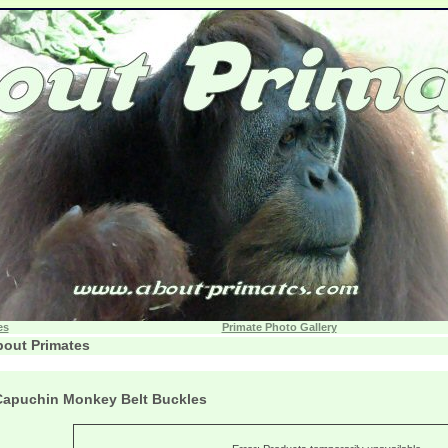
es
Primate Photo Gallery
out Primates
Capuchin Monkey Belt Buckles