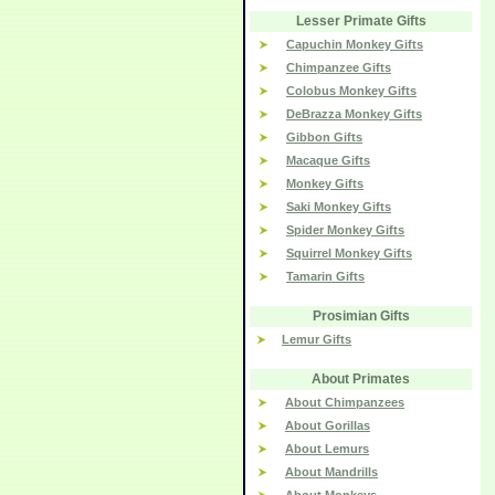
Lesser Primate Gifts
Capuchin Monkey Gifts
Chimpanzee Gifts
Colobus Monkey Gifts
DeBrazza Monkey Gifts
Gibbon Gifts
Macaque Gifts
Monkey Gifts
Saki Monkey Gifts
Spider Monkey Gifts
Squirrel Monkey Gifts
Tamarin Gifts
Prosimian Gifts
Lemur Gifts
About Primates
About Chimpanzees
About Gorillas
About Lemurs
About Mandrills