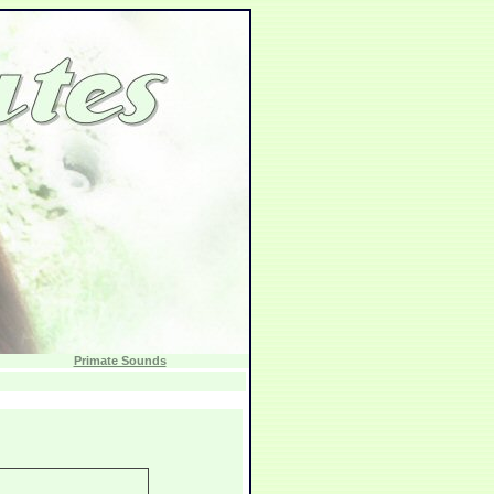
Primate Sounds